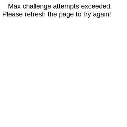
Max challenge attempts exceeded.
Please refresh the page to try again!