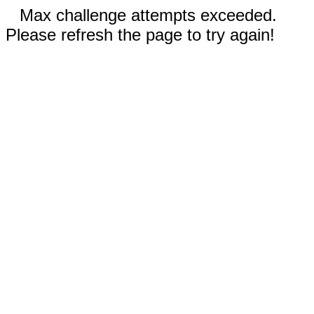
Max challenge attempts exceeded.
Please refresh the page to try again!