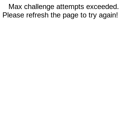
Max challenge attempts exceeded.
Please refresh the page to try again!