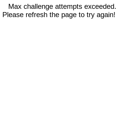
Max challenge attempts exceeded.
Please refresh the page to try again!